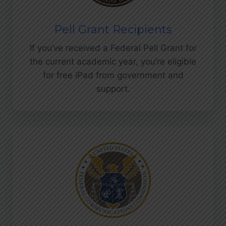
Pell Grant Recipients
If you’ve received a Federal Pell Grant for
the current academic year, you’re eligible
for free iPad from government and
support.