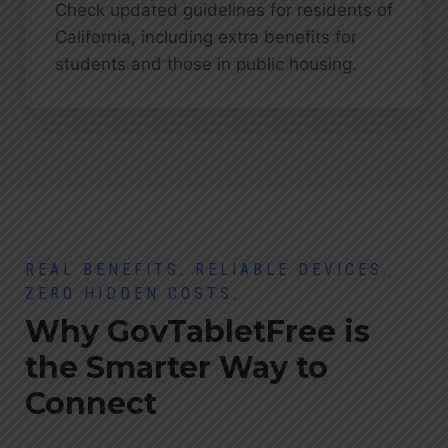
Check updated guidelines for residents of
California, including extra benefits for
students and those in public housing.
REAL BENEFITS. RELIABLE DEVICES.
ZERO HIDDEN COSTS.
Why GovTabletFree is
the Smarter Way to
Connect