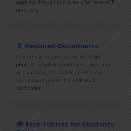
applying through approved Lifeline or ACP
providers.
📄 Required Documents
Have these documents ready: Valid
photo ID, proof of income (e.g., pay stub
or tax return), and a document showing
your current residential address for
verification.
🎓 Free Tablets for Students