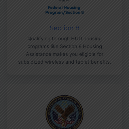
Section 8
Qualifying through HUD housing
programs like Section 8 Housing
Assistance makes you eligible for
subsidized wireless and tablet benefits.