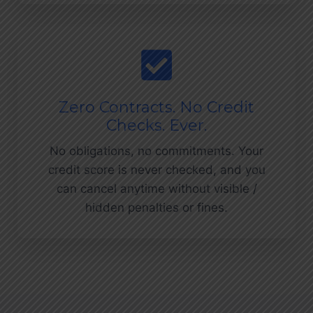
Zero Contracts. No Credit
Checks. Ever.
No obligations, no commitments. Your
credit score is never checked, and you
can cancel anytime without visible /
hidden penalties or fines.