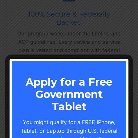
100% Secure & Federally
Backed
Our program works under the Lifeline and
ACP guidelines. Every device and service
plan is vetted and compliant with federal
standards.
Apply for a Free
Government
Tablet
Hassle-Free Application
You might qualify for a FREE iPhone,
Process
Tablet, or Laptop through U.S. federal
We’ve simplified every step qualify,