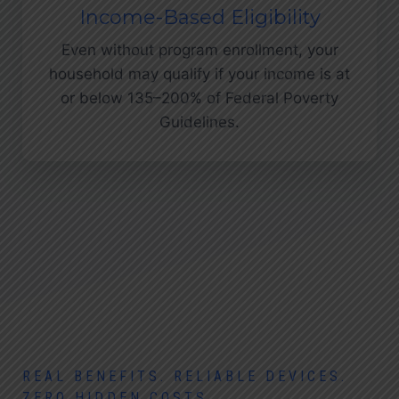
Income-Based Eligibility
Even without program enrollment, your
household may qualify if your income is at
or below 135–200% of Federal Poverty
Guidelines.
REAL BENEFITS. RELIABLE DEVICES.
ZERO HIDDEN COSTS.