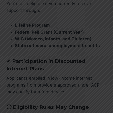
You’re also eligible if you currently receive
support through:
Lifeline Program
Federal Pell Grant (Current Year)
WIC (Women, Infants, and Children)
State or federal unemployment benefits
✔ Participation in Discounted
Internet Plans
Applicants enrolled in low-income internet
programs from providers approved under ACP
may qualify for a free device.
🛈 Eligibility Rules May Change