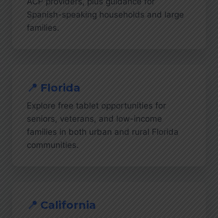
ACP providers, plus guidance for
Spanish-speaking households and large
families.
📍 Florida
Explore free tablet opportunities for
seniors, veterans, and low-income
families in both urban and rural Florida
communities.
📍 California