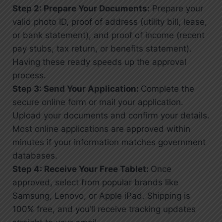
Step 2: Prepare Your Documents:
Prepare your
valid photo ID, proof of address (utility bill, lease,
or bank statement), and proof of income (recent
pay stubs, tax return, or benefits statement).
Having these ready speeds up the approval
process.
Step 3: Send Your Application:
Complete the
secure online form or mail your application.
Upload your documents and confirm your details.
Most online applications are approved within
minutes if your information matches government
databases.
Step 4: Receive Your Free Tablet:
Once
approved, select from popular brands like
Samsung, Lenovo, or Apple iPad. Shipping is
100% free, and you’ll receive tracking updates