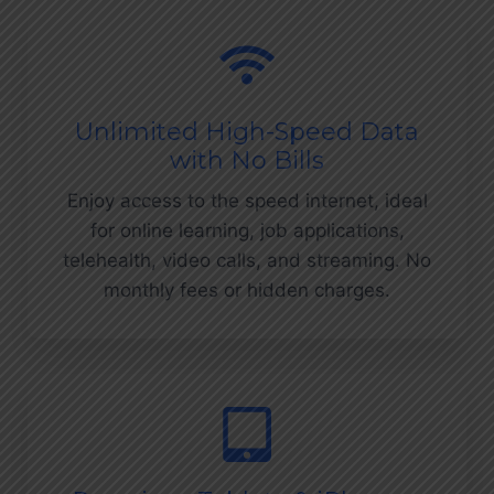
Unlimited High-Speed Data
with No Bills
Enjoy access to the speed internet, ideal
for online learning, job applications,
telehealth, video calls, and streaming. No
monthly fees or hidden charges.