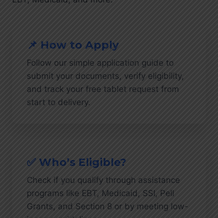
📌 How to Apply
Follow our simple application guide to
submit your documents, verify eligibility,
and track your free tablet request from
start to delivery.
✅ Who’s Eligible?
Check if you qualify through assistance
programs like EBT, Medicaid, SSI, Pell
Grants, and Section 8 or by meeting low-