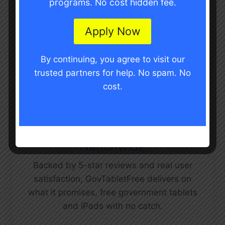
programs. No cost hidden fee.
upload documents, and get your device
shipped to your door. No in-store visits.
Apply Now
No long wait times.
By continuing, you agree to visit our
trusted partners for help. No spam. No
cost.
Trusted by Thousands
Nationwide
Backed by 5-star reviews and real user
satisfaction, GovTabletFree delivers on
what it promises, free government tablets
and iPads with no catch.