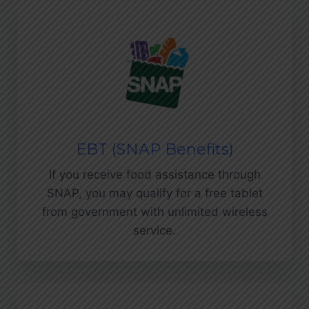
EBT (SNAP Benefits)
If you receive food assistance through
SNAP, you may qualify for a free tablet
from government with unlimited wireless
service.