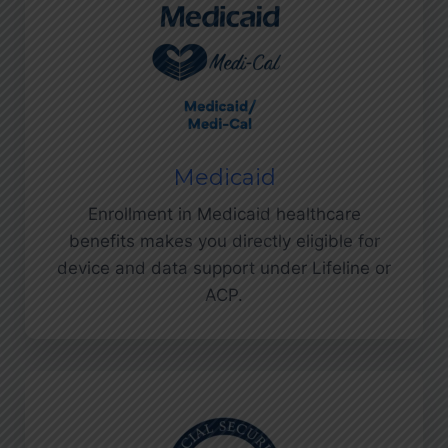
Medicaid
Enrollment in Medicaid healthcare
benefits makes you directly eligible for
device and data support under Lifeline or
ACP.