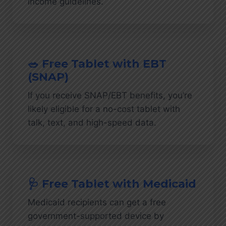
income guidelines.
🥗 Free Tablet with EBT
(SNAP)
If you receive SNAP/EBT benefits, you’re
likely eligible for a no-cost tablet with
talk, text, and high-speed data.
🩺 Free Tablet with Medicaid
Medicaid recipients can get a free
government-supported device by