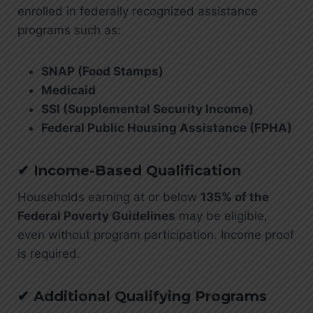
enrolled in federally recognized assistance
programs such as:
SNAP (Food Stamps)
Medicaid
SSI (Supplemental Security Income)
Federal Public Housing Assistance (FPHA)
✔ Income-Based Qualification
Households earning at or below
135% of the
Federal Poverty Guidelines
may be eligible,
even without program participation. Income proof
is required.
✔ Additional Qualifying Programs