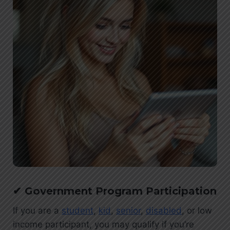
✔
G
overnment Program Participation
If you are a
student
,
kid
,
senior
,
disabled
, or low
income participant, you may qualify if you’re