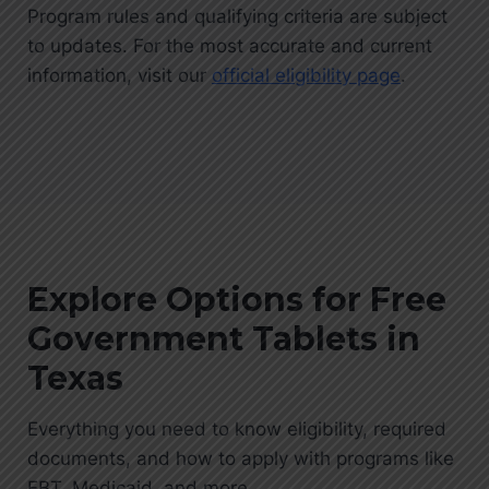
Program rules and qualifying criteria are subject
to updates. For the most accurate and current
information, visit our
official eligibility page
.
Explore Options for Free
Government Tablets in
Texas
Everything you need to know eligibility, required
documents, and how to apply with programs like
EBT, Medicaid, and more.