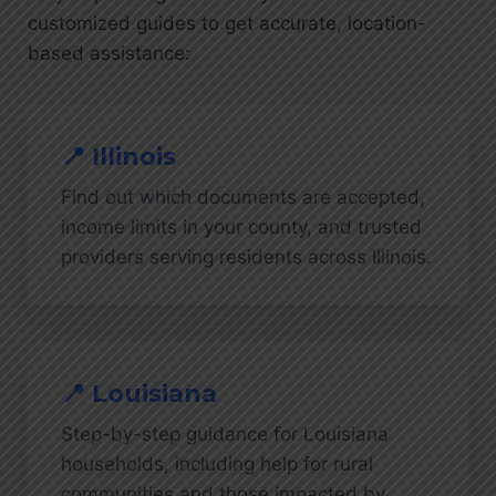
customized guides to get accurate, location-
based assistance:
📍 Illinois
Find out which documents are accepted,
income limits in your county, and trusted
providers serving residents across Illinois.
📍 Louisiana
Step-by-step guidance for Louisiana
households, including help for rural
communities and those impacted by