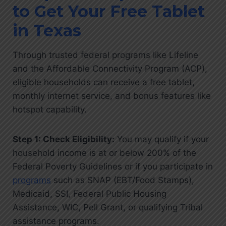
to Get Your Free Tablet
in Texas
Through trusted federal programs like Lifeline
and the Affordable Connectivity Program (ACP),
eligible households can receive a free tablet,
monthly internet service, and bonus features like
hotspot capability.
Step 1: Check Eligibility:
You may qualify if your
household income is at or below 200% of the
Federal Poverty Guidelines or if you participate in
programs
such as SNAP (EBT/Food Stamps),
Medicaid, SSI, Federal Public Housing
Assistance, WIC, Pell Grant, or qualifying Tribal
assistance programs.