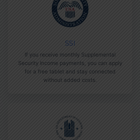
SSI
If you receive monthly Supplemental
Security Income payments, you can apply
for a free tablet and stay connected
without added costs.