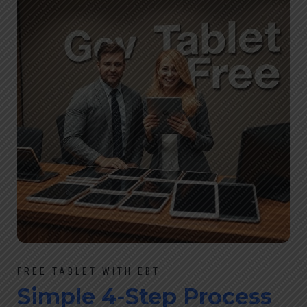
FREE TABLET WITH EBT
Simple 4-Step Process