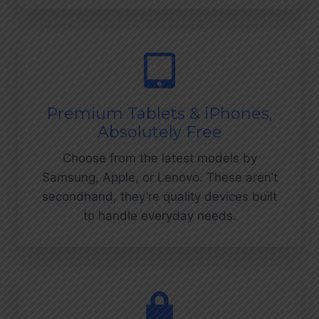
Premium Tablets & iPhones,
Absolutely Free
Choose from the latest models by
Samsung, Apple, or Lenovo. These aren’t
secondhand, they’re quality devices built
to handle everyday needs.