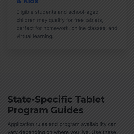
& Kids
Eligible students and school-aged
children may qualify for free tablets,
perfect for homework, online classes, and
virtual learning.
State-Specific Tablet
Program Guides
Application rules and program availability can
vary depending on where you live. Use these