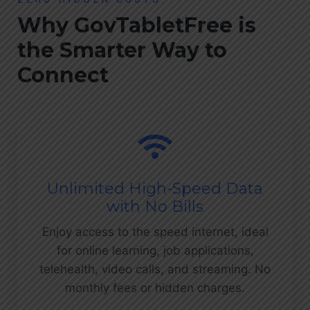
Why GovTabletFree is
the Smarter Way to
Connect
Unlimited High-Speed Data
with No Bills
Enjoy access to the speed internet, ideal
for online learning, job applications,
telehealth, video calls, and streaming. No
monthly fees or hidden charges.