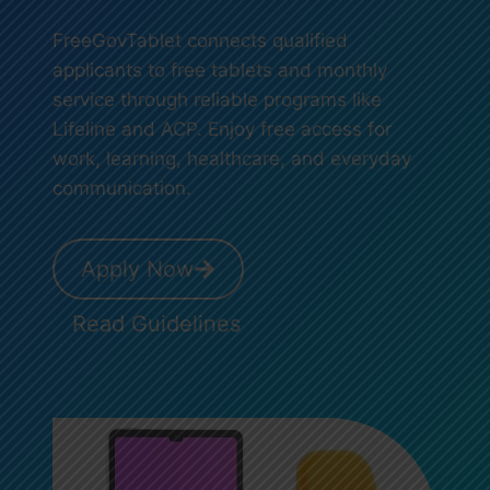
FreeGovTablet connects qualified
applicants to free tablets and monthly
service through reliable programs like
Lifeline and ACP. Enjoy free access for
work, learning, healthcare, and everyday
communication.
Apply Now
Read Guidelines