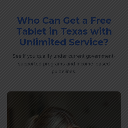
Who Can Get a Free
Tablet in Texas with
Unlimited Service?
See if you qualify under current government-
supported programs and income-based
guidelines.