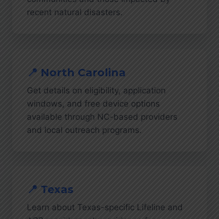
recent natural disasters.
📍 North Carolina
Get details on eligibility, application
windows, and free device options
available through NC-based providers
and local outreach programs.
📍 Texas
Learn about Texas-specific Lifeline and