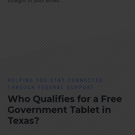
straight to your email.
HELPING YOU STAY CONNECTED
THROUGH FEDERAL SUPPORT
Who Qualifies for a Free
Government Tablet
in
Texas?